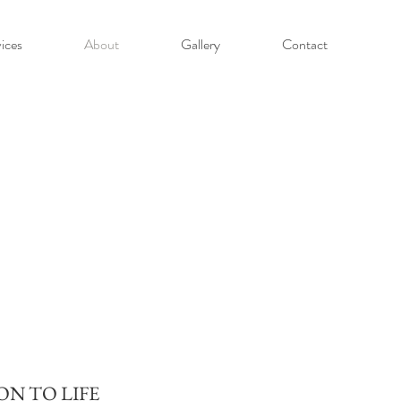
ices
About
Gallery
Contact
ON TO LIFE