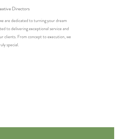
ative Directors
we are dedicated to turning your dream
ted to delivering exceptional service and
ur clients. From concept to execution, we
uly special.