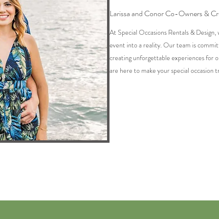
Larissa and Conor Co-Owners & Cre
At Special Occasions Rentals & Design, 
event into a reality. Our team is commit
creating unforgettable experiences for o
are here to make your special occasion tr