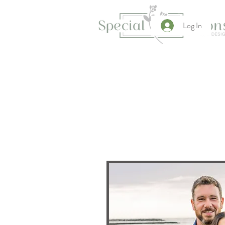
Log In