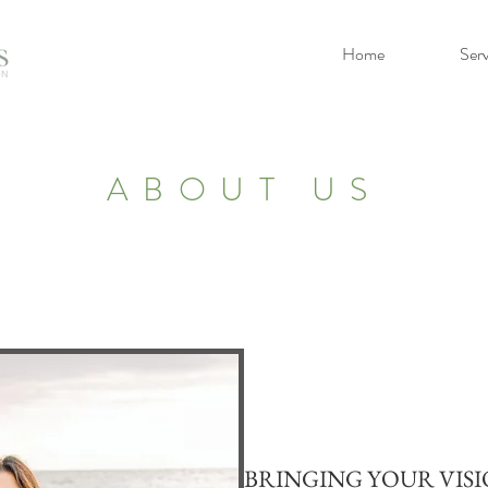
Home
Serv
ABOUT US
BRINGING YOUR VISI